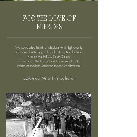
FOR THE LOVE OF
MIRRORS
We specialise in mirror displays with high quality
vinyl decal lettering and application. Available to
hire on the NSW, South Coast,
our mirror collection will add a sense of rustic
charm or modern romance to your celebration.
Explore our Mirror Hire Collection