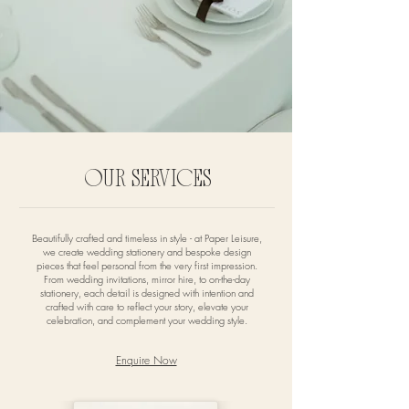
OUR SERVICES
Beautifully crafted and timeless in style - at Paper Leisure,
we create wedding stationery and bespoke design
pieces that feel personal from the very first impression.
From wedding invitations, mirror hire, to on-the-day
stationery, each detail is designed with intention and
crafted with care to reflect your story, elevate your
celebration, and complement your wedding style.
Enquire Now