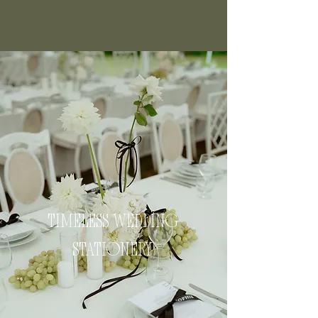
TIMELESS WEDDING
STATIONERY